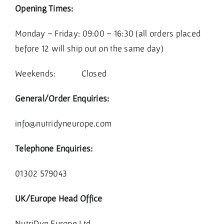
Opening Times:
Monday – Friday: 09:00 – 16:30 (all orders placed
before 12 will ship out on the same day)
Weekends: Closed
General/Order Enquiries:
info@nutridyneurope.com
Telephone Enquiries:
01302 579043
UK/Europe Head Office
NutriDyn Europe Ltd.