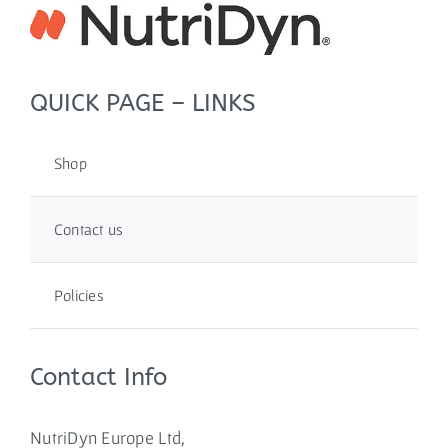
QUICK PAGE – LINKS
Shop
Contact us
Policies
Contact Info
NutriDyn Europe Ltd,