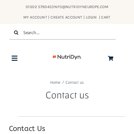
Skip
01302 579043
|
INFO@NUTRIDYNEUROPE.COM
to
MY ACCOUNT | CREATE ACCOUNT | LOGIN
|
CART
content
Search
for:
Toggle
Navigation
Products
Home
Contact us
Contact us
About Us
Contact
Contact Us