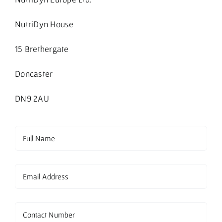
NutriDyn House
15 Brethergate
Doncaster
DN9 2AU