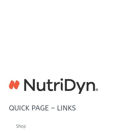
QUICK PAGE – LINKS
Shop