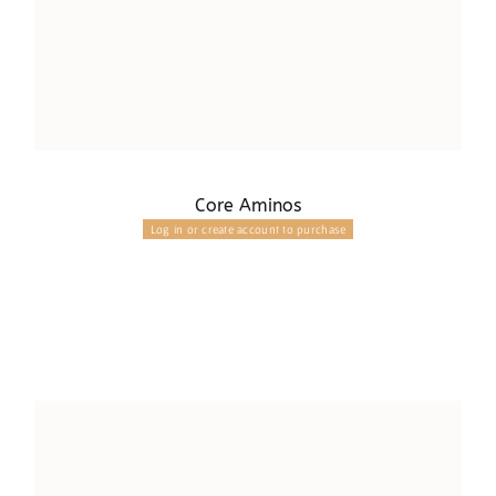
Core Aminos
Log in or create account to purchase