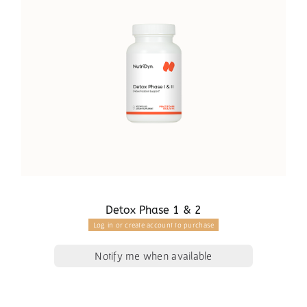
Detox Phase 1 & 2
Log in or create account to purchase
Notify me when available