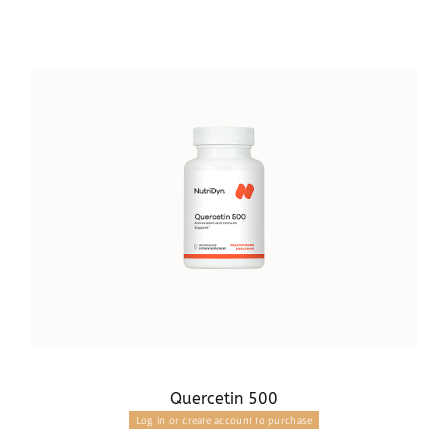
Quercetin 500
Log in or create account to purchase