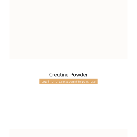
Creatine Powder
Log in or create account to purchase