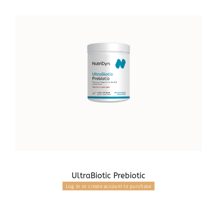
UltraBiotic Prebiotic
Log in or create account to purchase