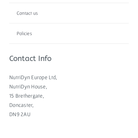
Contact us
Policies
Contact Info
NutriDyn Europe Ltd,
NutriDyn House,
15 Brethergate,
Doncaster,
DN9 2AU