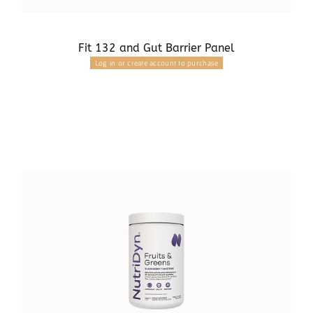
Fit 132 and Gut Barrier Panel
Log in or create account to purchase