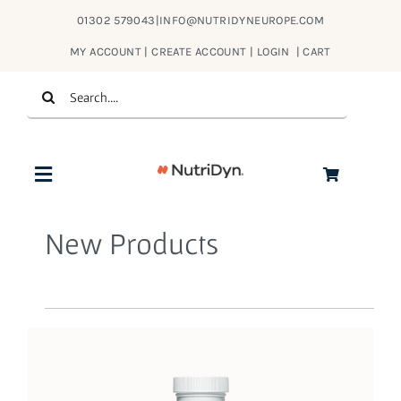
Skip
01302 579043
|
INFO@NUTRIDYNEUROPE.COM
to
MY ACCOUNT | CREATE ACCOUNT | LOGIN
|
CART
content
Search
for:
Toggle
Navigation
New Products
Products
About Us
Contact