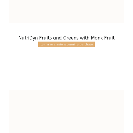
NutriDyn Fruits and Greens with Monk Fruit
Log in or create account to purchase