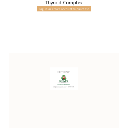
Thyroid Complex
Log in or create account to purchase