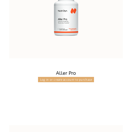
Aller Pro
Log in or create account to purchase