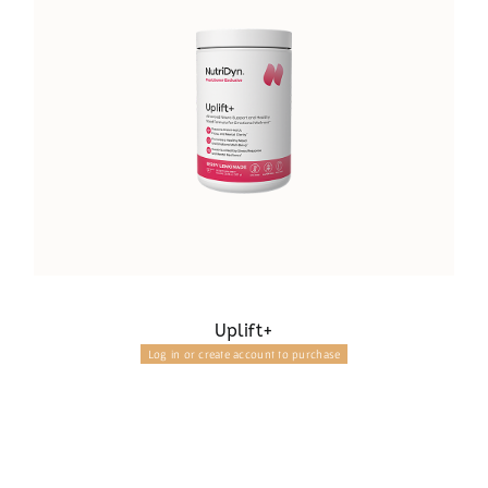
Uplift+
Log in or create account to purchase