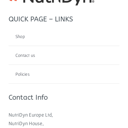
QUICK PAGE – LINKS
Shop
Contact us
Policies
Contact Info
NutriDyn Europe Ltd,
NutriDyn House,