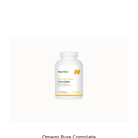
Omega Pure Complete