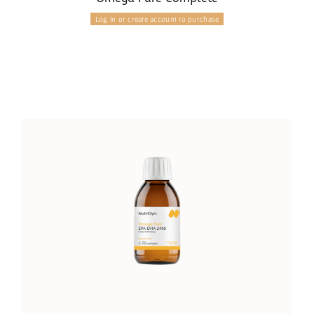
Log in or create account to purchase