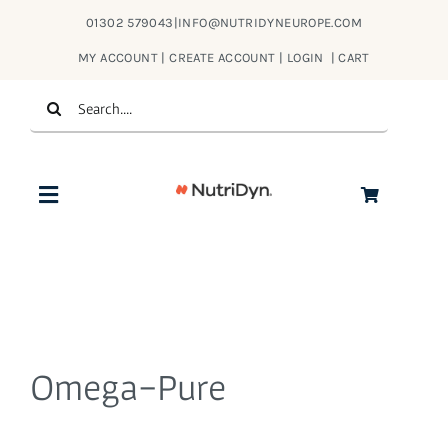
Skip
01302 579043
|
INFO@NUTRIDYNEUROPE.COM
to
MY ACCOUNT | CREATE ACCOUNT | LOGIN
|
CART
content
Search
for:
Toggle
Navigation
Products
About Us
Omega-Pure
Contact