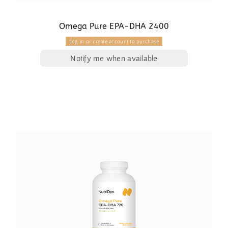
Omega Pure EPA-DHA 2400
Log in or create account to purchase
Notify me when available