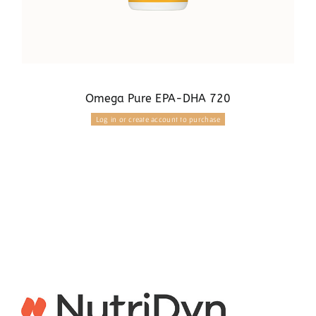
Omega Pure EPA-DHA 720
Log in or create account to purchase