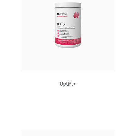
Uplift+