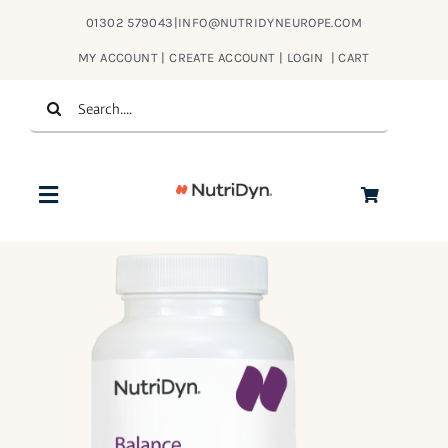
Skip
01302 579043
|
INFO@NUTRIDYNEUROPE.COM
to
MY ACCOUNT | CREATE ACCOUNT | LOGIN
|
CART
content
Search
for:
Toggle
Navigation
Products
About Us
Contact