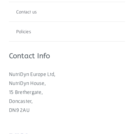
Contact us
Policies
Contact Info
NutriDyn Europe Ltd,
NutriDyn House,
15 Brethergate,
Doncaster,
DN9 2AU