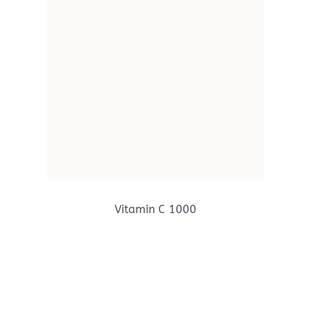
Vitamin C 1000