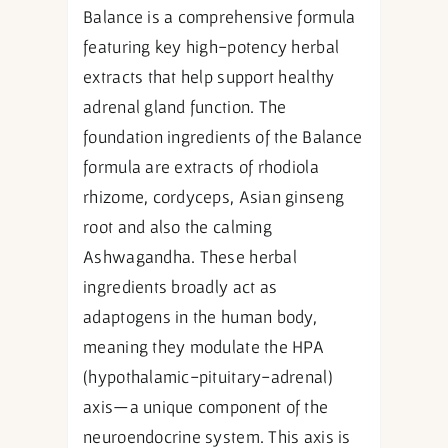
Balance is a comprehensive formula
featuring key high-potency herbal
extracts that help support healthy
adrenal gland function. The
foundation ingredients of the Balance
formula are extracts of rhodiola
rhizome, cordyceps, Asian ginseng
root and also the calming
Ashwagandha. These herbal
ingredients broadly act as
adaptogens in the human body,
meaning they modulate the HPA
(hypothalamic-pituitary-adrenal)
axis—a unique component of the
neuroendocrine system. This axis is