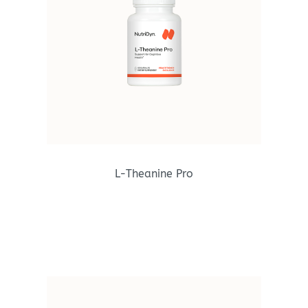
L-Theanine Pro