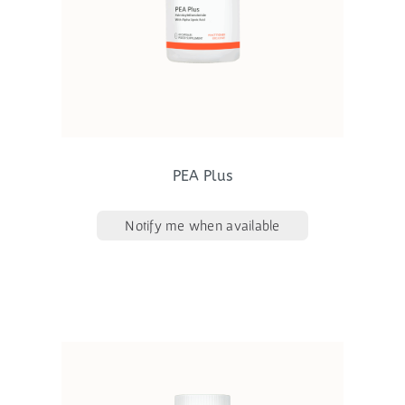
PEA Plus
Notify me when available