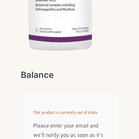
Balance
This product is currently out of stock.
Please enter your email and
we'll notify you as soon as it's