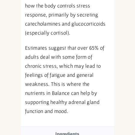
how the body controls stress
response, primarily by secreting
catecholamines and glucocorticoids
(especially cortisol).
Estimates suggest that over 65% of
adults deal with some form of
chronic stress, which may lead to
feelings of fatigue and general
weakness. This is where the
nutrients in Balance can help by
supporting healthy adrenal gland
function and mood.
Ingredients