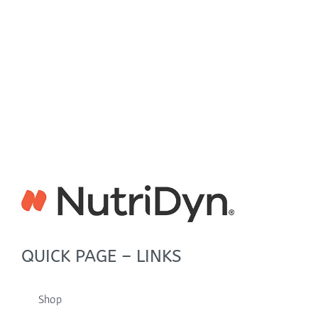
QUICK PAGE – LINKS
Shop