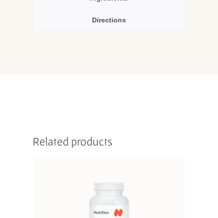
Directions
Related products