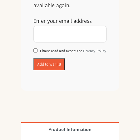
available again.
Enter your email address
I have read and accept the
Privacy Policy
Product Information