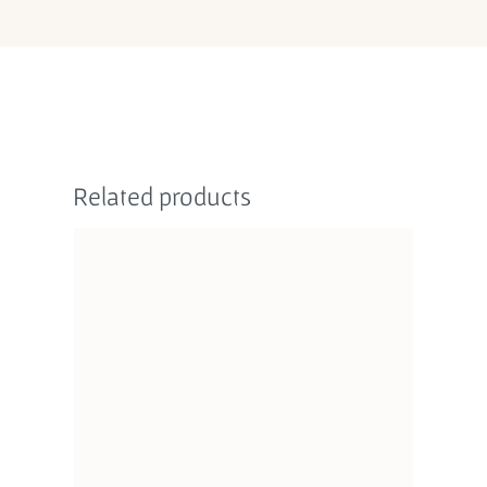
Related products