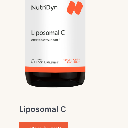
Liposomal C
Login To Buy