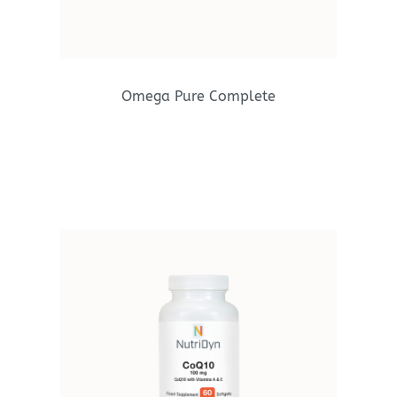
Omega Pure Complete