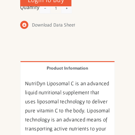
Liposomal
Quantity
C
quantity
Download Data Sheet
Product Information
NutriDyn Liposomal C is an advanced
liquid nutritional supplement that
uses liposomal technology to deliver
pure vitamin C to the body. Liposomal
technology is an advanced means of
transporting active nutrients to your