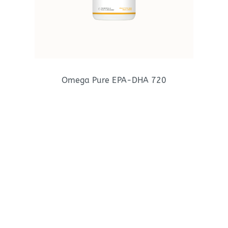
Omega Pure EPA-DHA 720