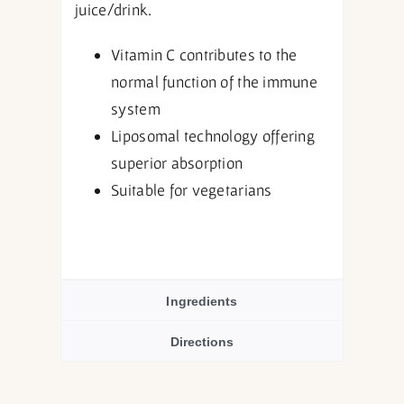
juice/drink.
Vitamin C contributes to the
normal function of the immune
system
Liposomal technology offering
superior absorption
Suitable for vegetarians
Ingredients
Directions