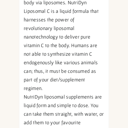
body via liposomes. NutriDyn
Liposomal C is a liquid formula that
harnesses the power of
revolutionary liposomal
nanotechnology to deliver pure
vitamin C to the body. Humans are
not able to synthesize vitamin C
endogenously like various animals
can; thus, it must be consumed as
part of your diet/supplement
regimen.
NutriDyn liposomal supplements are
liquid form and simple to dose. You
can take them straight, with water, or
add them to your favourite