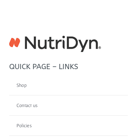
QUICK PAGE – LINKS
Shop
Contact us
Policies