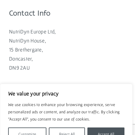
Contact Info
NutriDyn Europe Ltd,
NutriDyn House,
15 Brethergate,
Doncaster,
DN9 2AU
We value your privacy
We use cookies to enhance your browsing experience, serve
personalized ads or content, and analyze our traffic. By clicking
"Accept All", you consent to our use of cookies.
Customize
Reject All
Accept All