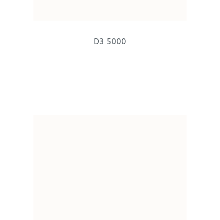
D3 5000