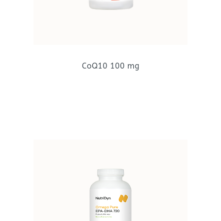
CoQ10 100 mg