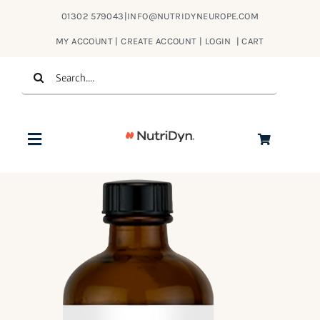
Skip
01302 579043
|
INFO@NUTRIDYNEUROPE.COM
to
MY ACCOUNT | CREATE ACCOUNT | LOGIN
|
CART
content
Search
for:
Toggle
Navigation
Products
About Us
Contact