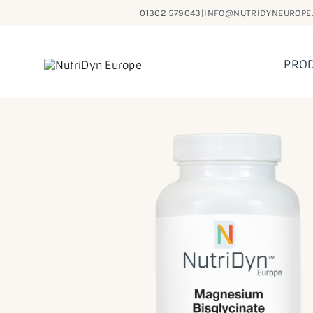
Skip
01302 579043
|
INFO@NUTRIDYNEUROPE
to
content
PRO