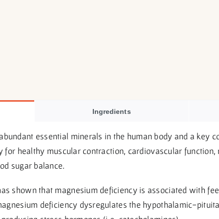
Ingredients
abundant essential minerals in the human body and a key co
ly for healthy muscular contraction, cardiovascular function
ood sugar balance.
has shown that magnesium deficiency is associated with fee
t magnesium deficiency dysregulates the hypothalamic-pitui