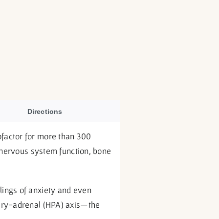
Directions
factor for more than 300
, nervous system function, bone
lings of anxiety and even
tary-adrenal (HPA) axis—the