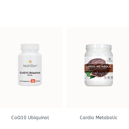
CoQ10 Ubiquinol
Cardio Metabolic