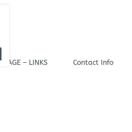
 PAGE – LINKS
Contact Info
NutriDyn Europe Ltd,
s
NutriDyn House,
15 Brethergate,
Doncaster,
DN9 2AU