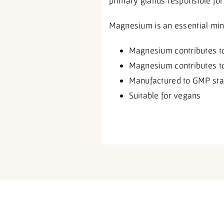
primary glands responsible for
Magnesium is an essential miner
Magnesium contributes to 
Magnesium contributes to
Manufactured to GMP st
Suitable for vegans