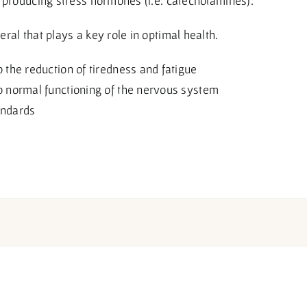
 producing stress hormones (i.e. catecholamines).
al that plays a key role in optimal health.
the reduction of tiredness and fatigue
 normal functioning of the nervous system
andards