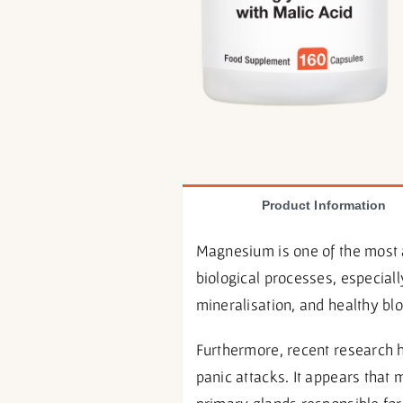
Product Information
Magnesium is one of the most 
biological processes, especial
mineralisation, and healthy bl
Furthermore, recent research 
panic attacks. It appears tha