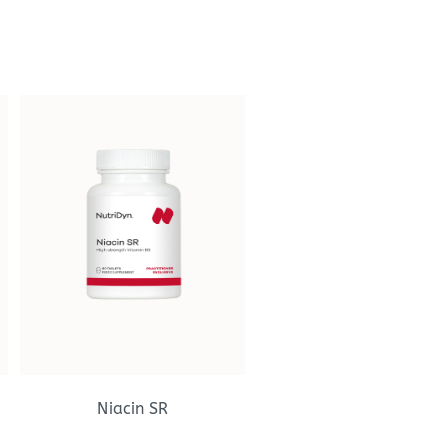
Niacin SR