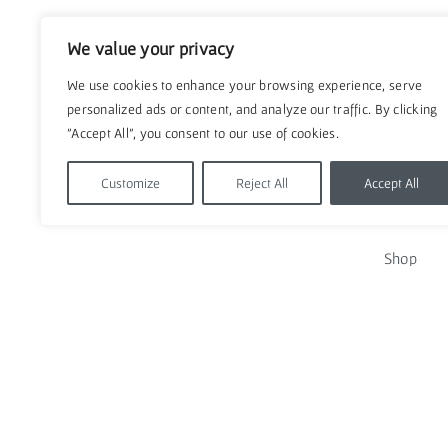
We value your privacy
We use cookies to enhance your browsing experience, serve
personalized ads or content, and analyze our traffic. By clicking
"Accept All", you consent to our use of cookies.
Customize
Reject All
Accept All
QUICK
Shop
Contact u
Policies