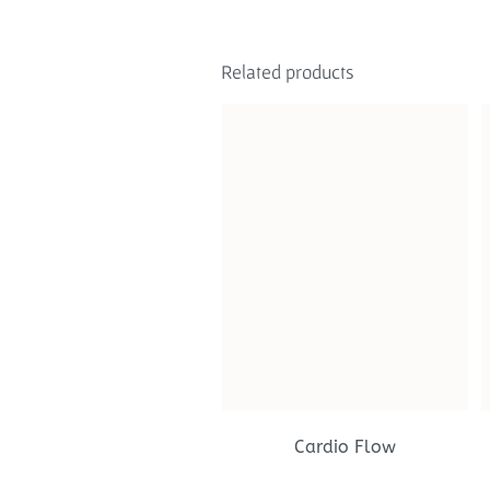
Related products
Cardio Flow