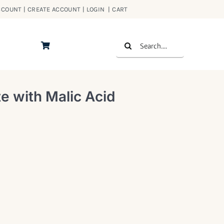
COUNT | CREATE ACCOUNT | LOGIN
|
CART
Search
for:
e with Malic Acid