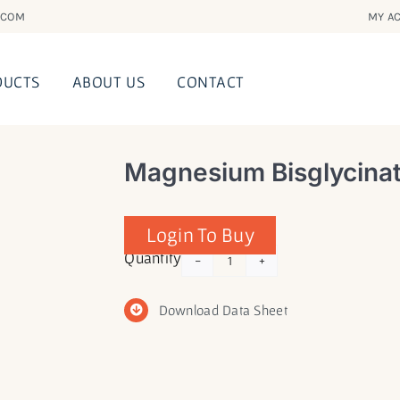
.COM
MY AC
DUCTS
ABOUT US
CONTACT
Magnesium Bisglycinat
Login To Buy
Magnesium
Quantity
Bisglycinate
with
Download Data Sheet
Malic
Acid
quantity