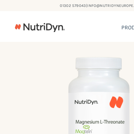
Skip
01302 579043
|
INFO@NUTRIDYNEUROPE
to
content
PRO