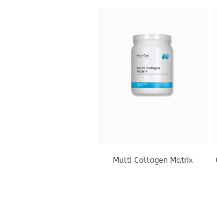
Multi Collagen Matrix