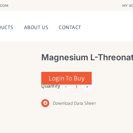
.COM
MY AC
DUCTS
ABOUT US
CONTACT
Magnesium L-Threonat
Login To Buy
Magnesium
Quantity
L-
Threonate
Download Data Sheet
(Magtein®)
quantity