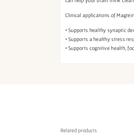
can help your brain think clear
Clinical applications of Magtei
• Supports healthy synaptic de
• Supports a healthy stress re
• Supports cognitive health, fo
Related products