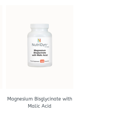
Magnesium Bisglycinate with
Malic Acid