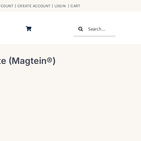
COUNT | CREATE ACCOUNT | LOGIN
|
CART
Search
for:
e (Magtein®)