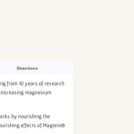
Directions
ng from 10 years of research
ly increasing magnesium
orks by nourishing the
urishing effects of Magtein®