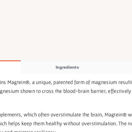
Ingredients
s Magtein®, a unique, patented form of magnesium resulti
 magnesium shown to cross the blood-brain barrier, effective
upplements, which often overstimulate the brain, Magtein® w
h helps keep them healthy without overstimulation. The no