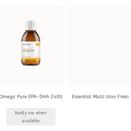
Omega Pure EPA-DHA 2400
Essential Multi (Iron Free)
Notify me when
available