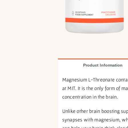
Product Information
Magnesium L-Threonate contain
at MIT. It is the only form of
concentration in the brain.
Unlike other brain boosting s
synapses with magnesium, whic