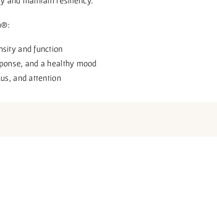
ly and maintain resiliency.
n®:
nsity and function
sponse, and a healthy mood
cus, and attention