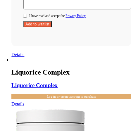
I have read and accept the
Privacy Policy
Details
Liquorice Complex
Liquorice Complex
Log in or create account to purchase
Details