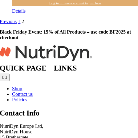
Log in or create account to purchase
Details
Previous
1
2
Black Friday Event: 15% of All Products – use code BF2025 at
checkout
QUICK PAGE – LINKS
Toggle
Navigation
Shop
Contact us
Policies
Contact Info
NutriDyn Europe Ltd,
NutriDyn House,
15 Brethergate,