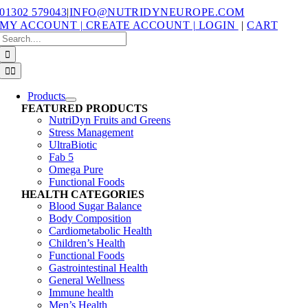
Skip
01302 579043
|
INFO@NUTRIDYNEUROPE.COM
to
MY ACCOUNT | CREATE ACCOUNT | LOGIN
|
CART
content
Search
for:
Toggle
Navigation
Products
FEATURED PRODUCTS
NutriDyn Fruits and Greens
Stress Management
UltraBiotic
Fab 5
Omega Pure
Functional Foods
HEALTH CATEGORIES
Blood Sugar Balance
Body Composition
Cardiometabolic Health
Children’s Health
Functional Foods
Gastrointestinal Health
General Wellness
Immune health
Men’s Health