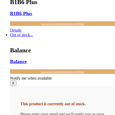
B1B6 Plus
B1B6 Plus
Log in or create account to purchase
Details
Out of stock...
Balance
Balance
Log in or create account to purchase
Notify me when available
X
This product is currently out of stock.
Please enter your email and we'll notify you as soon