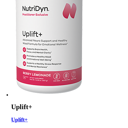
Uplift+
Uplift+