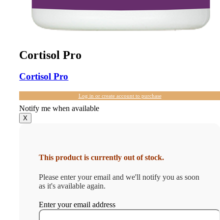
Cortisol Pro
Cortisol Pro
Log in or create account to purchase
Notify me when available
X
This product is currently out of stock.
Please enter your email and we'll notify you as soon
as it's available again.
Enter your email address