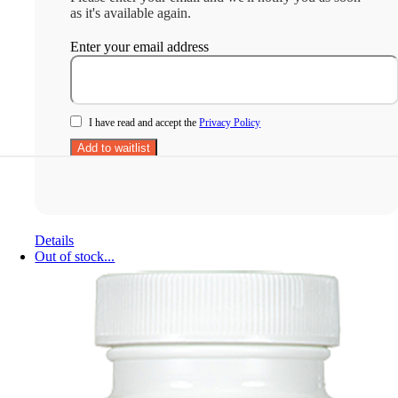
as it's available again.
Enter your email address
I have read and accept the
Privacy Policy
Details
Out of stock...