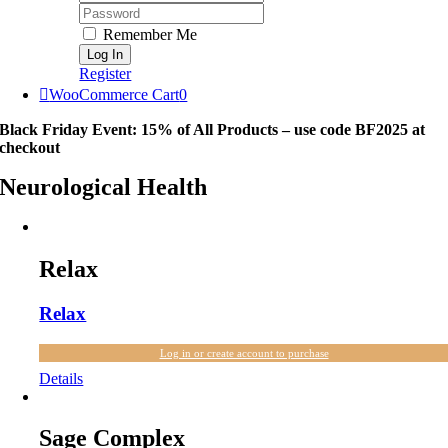
Password:
Remember Me
Register
WooCommerce Cart
0
Black Friday Event: 15% of All Products – use code BF2025 at
checkout
Neurological Health
Relax
Relax
Log in or create account to purchase
Details
Sage Complex