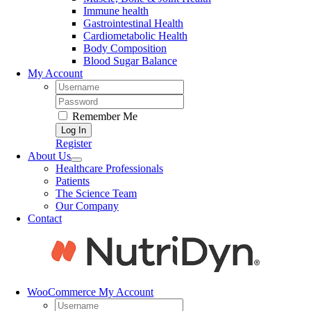
Immune health
Gastrointestinal Health
Cardiometabolic Health
Body Composition
Blood Sugar Balance
My Account
Username:
Password:
Remember Me
Register
About Us
Healthcare Professionals
Patients
The Science Team
Our Company
Contact
WooCommerce My Account
Username: