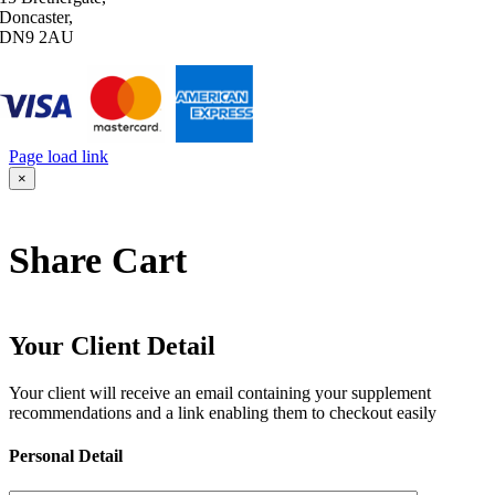
Doncaster,
DN9 2AU
Page load link
Go
×
to
Top
Share Cart
Your Client Detail
Your client will receive an email containing your supplement
recommendations and a link enabling them to checkout easily
Personal Detail