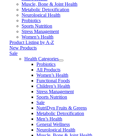
Muscle, Bone & Joint Health
Metabolic Detoxification
Neurological Health
Probiotics
Sports Nutrition
Stress Management
Women’s Health
Product Listing by A-Z
New Products
Sale
Health Categories
Probiotics
All Products
Women’s Health
Functional Foods
Children’s Health
Stress Management
Sports Nutrition
Sale
NutriDyn Fruits & Greens
Metabolic Detoxification
Men’s Health
General Wellness
Neurological Health
Muscle, Bone & Joint Health