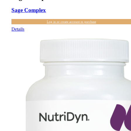
Sage Complex
Log in or create account to purchase
Details