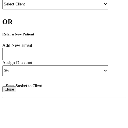
OR
Refer a New Patient
Add New Email
Assign Discount
Send Basket to Client
Close